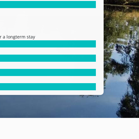
r a longterm stay