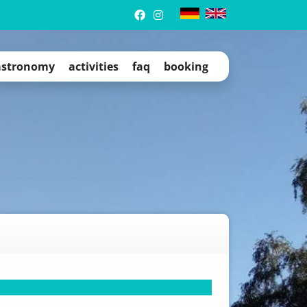
stronomy
activities
faq
booking
trip tips
events