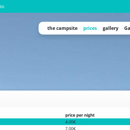
66
the campsite
prices
gallery
Ga
campsite overview
Camping Cubes
Qeedo tents for rent
tinyhouses
apartment "OAHU"
apartment "Fichtelgebirge"
permanent pitch
service
campsite regulations
price per night
4,00€
7,00€