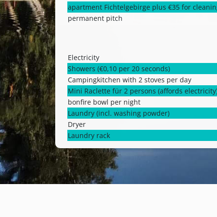
apartment Fichtelgebirge plus €35 for cleani
permanent pitch
Electricity
Showers (€0,10 per 20 seconds)
Campingkitchen with 2 stoves per day
Mini Raclette für 2 persons (affords electricity
bonfire bowl per night
Laundry (incl. washing powder)
Dryer
Laundry rack