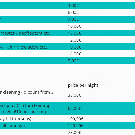
3,00€
6,00€
r
7,00€
10,00€
ampster / Rooftoptent etc.
10,00€
12,00€
p / Tab / Niewiadow etc.)
10,00€
14,00€
5,00€
price per night
r cleaning ( dicount from 3
35,00€
ns plus €15 for cleaning
65,00€
dsheets €10 per person)
y till thursday)
100,00€
till sunday )
120,00€
75,00€