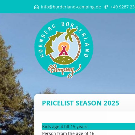
info@borderland-camping.de
+49 9287 23
PRICELIST SEASON 2025
Kids age 4 till 15 years
Person from the age of 16