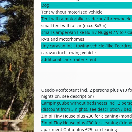
Dog
Tent without motorised vehicle
Tent with a motorbike / sidecar / threewheele
small tent with a car (max. 3x3m)
small CamperVan like Bulli / Nugget / Vito / C
RV's and motorhomes
tiny caravan incl. towing vehicle (like Teardro
caravan incl. towing vehicle
additional car / trailer / tent
Qeedo-Rooftoptent incl. 2 persons plus €10 fo
nights on, see description)
CampingCube without bedsheets incl. 2 perso
(discount from 3 nights, see description / be
Zinipi Tiny House plus €30 for cleaning (monda
Zinipi Tiny House plus €30 for cleaning (friday 
apartment Oahu plus €25 for cleaning