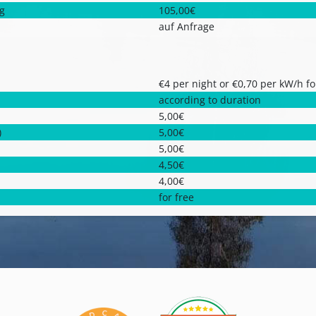
ng
105,00€
auf Anfrage
€4 per night or €0,70 per kW/h fo
according to duration
5,00€
)
5,00€
5,00€
4,50€
4,00€
for free